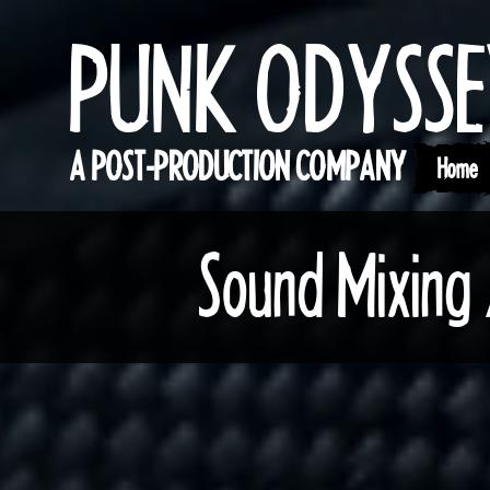
PUNK ODYSS
A POST-PRODUCTION COMPANY
Home
Sound Mixing 