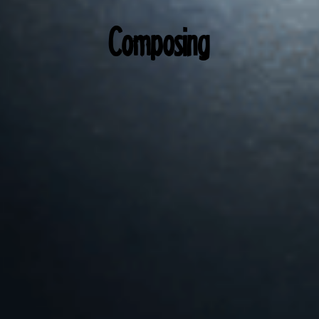
Composing