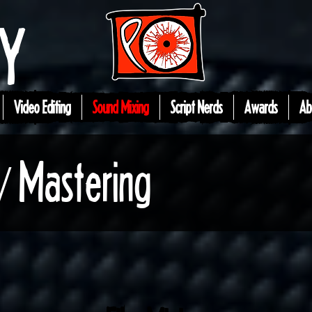
EY
Video Editing
Sound Mixing
Script Nerds
Awards
Ab
/ Mastering