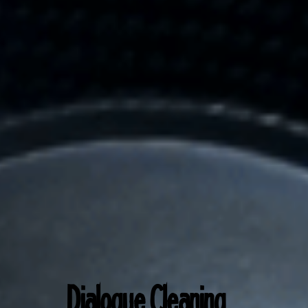
Dialogue Cl
eaning