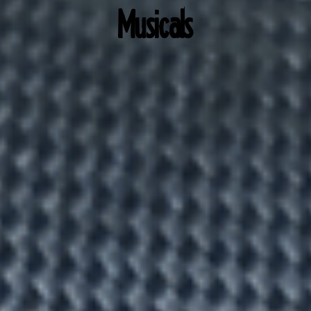
Musicals