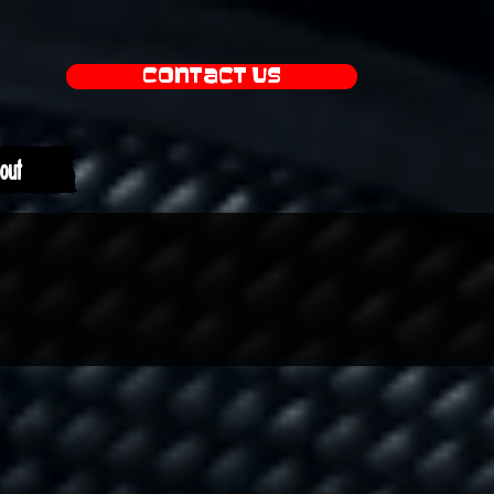
Contact Us
out