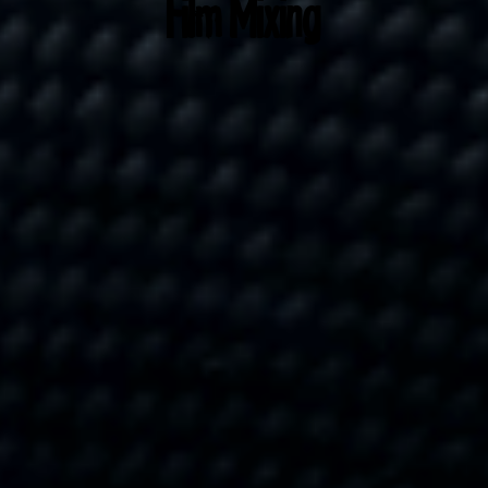
Film Mixing